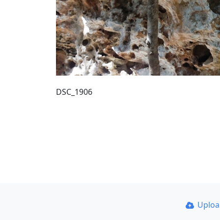
DSC_1906
Uplo