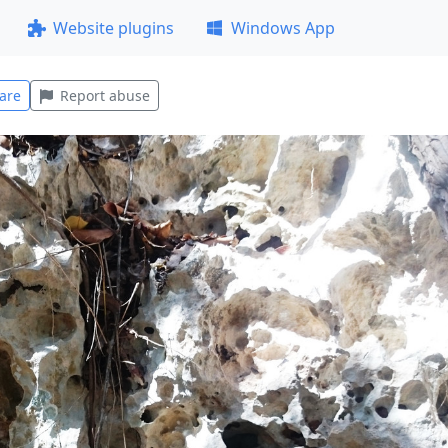
Website plugins
Windows App
are
Report abuse