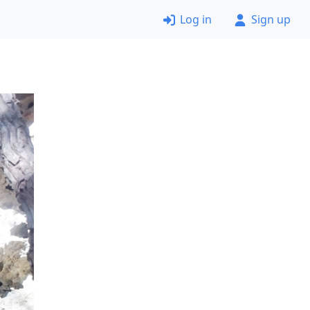
Log in
Sign up