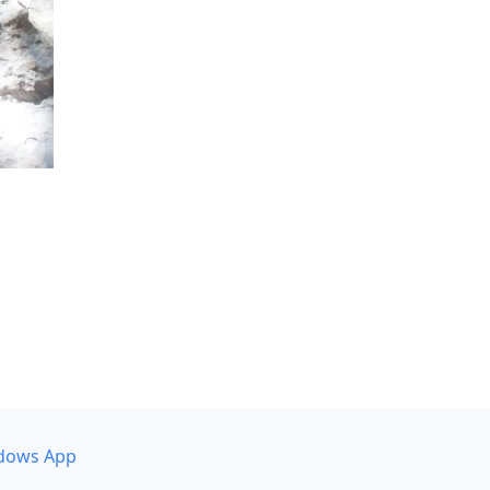
dows App