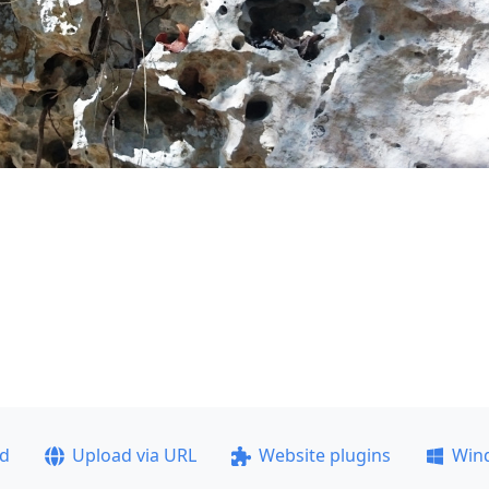
ad
Upload via URL
Website plugins
Win