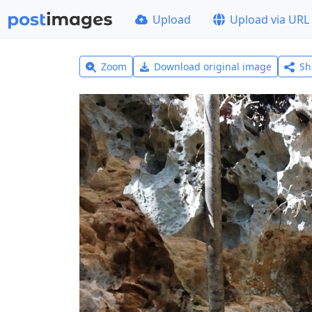
Upload
Upload via URL
Zoom
Download original image
Sh