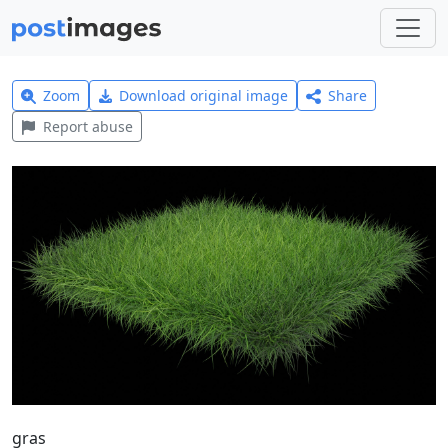
Zoom
Download original image
Share
Report abuse
gras