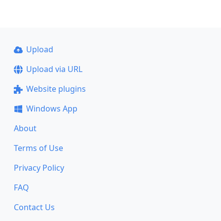
Upload
Upload via URL
Website plugins
Windows App
About
Terms of Use
Privacy Policy
FAQ
Contact Us