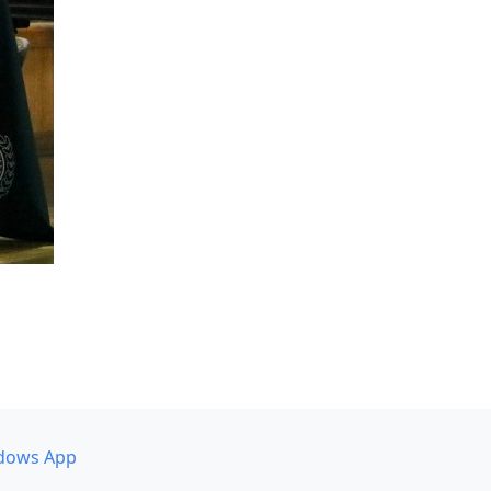
dows App