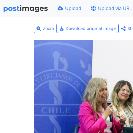
Upload
Upload via URL
Zoom
Download original image
Sh