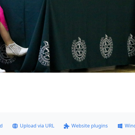
ad
Upload via URL
Website plugins
Win