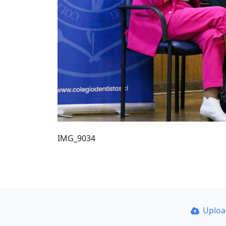
IMG_9034
Uplo