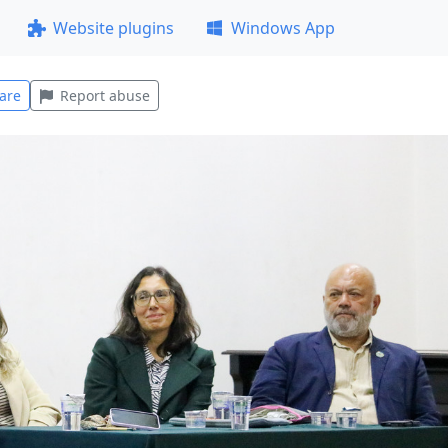
Website plugins
Windows App
are
Report abuse