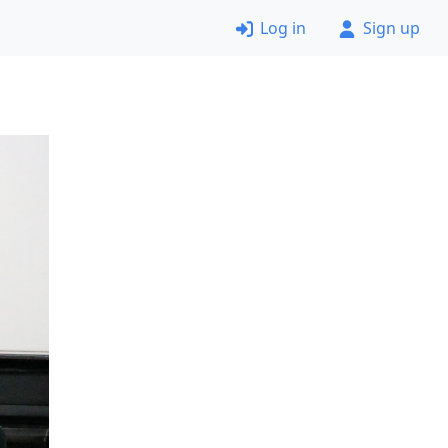
Log in
Sign up