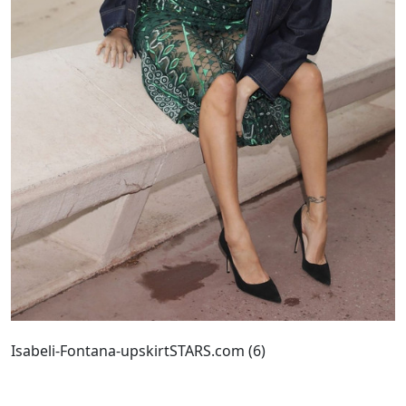
Isabeli-Fontana-upskirtSTARS.com (6)