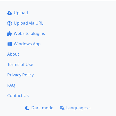
Upload
Upload via URL
Website plugins
Windows App
About
Terms of Use
Privacy Policy
FAQ
Contact Us
Dark mode
Languages