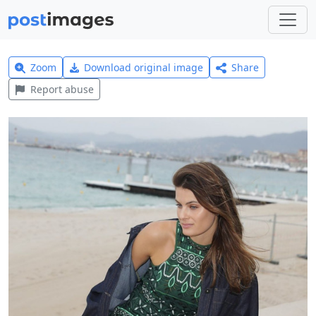
Zoom
Download original image
Share
Report abuse