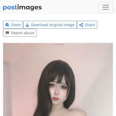
Zoom
Download original image
Share
Report abuse