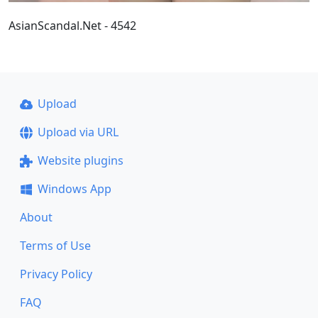
AsianScandal.Net - 4542
Upload
Upload via URL
Website plugins
Windows App
About
Terms of Use
Privacy Policy
FAQ