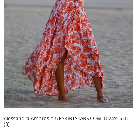
Alessandra-Ambrosio-UPSKIRTSTARS.COM-1024x1536
(8)