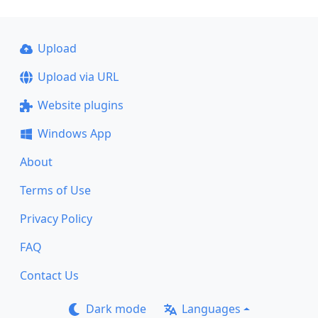
Upload
Upload via URL
Website plugins
Windows App
About
Terms of Use
Privacy Policy
FAQ
Contact Us
Dark mode
Languages