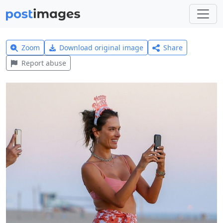
Zoom
Download original image
Share
Report abuse