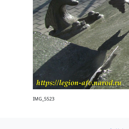
IMG_5523