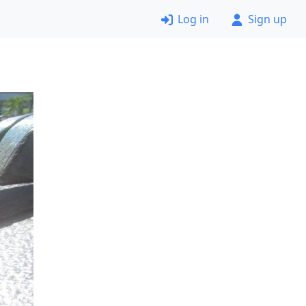
Log in
Sign up