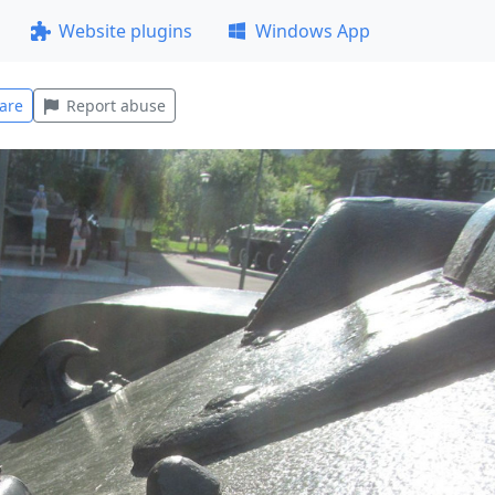
Website plugins
Windows App
are
Report abuse