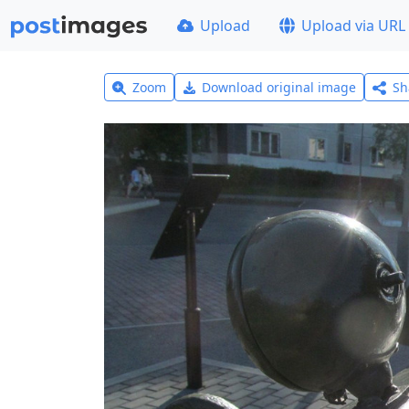
Upload
Upload via URL
Zoom
Download original image
Sh