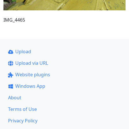
IMG_4465
Upload
Upload via URL
Website plugins
Windows App
About
Terms of Use
Privacy Policy