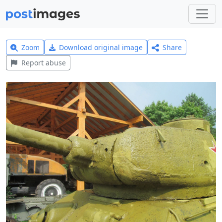
Zoom
Download original image
Share
Report abuse