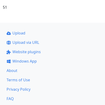
51
Upload
Upload via URL
Website plugins
Windows App
About
Terms of Use
Privacy Policy
FAQ