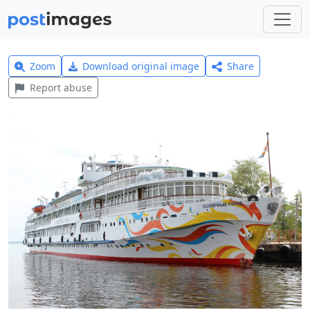
Zoom
Download original image
Share
Report abuse