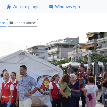
Website plugins
Windows App
are
Report abuse