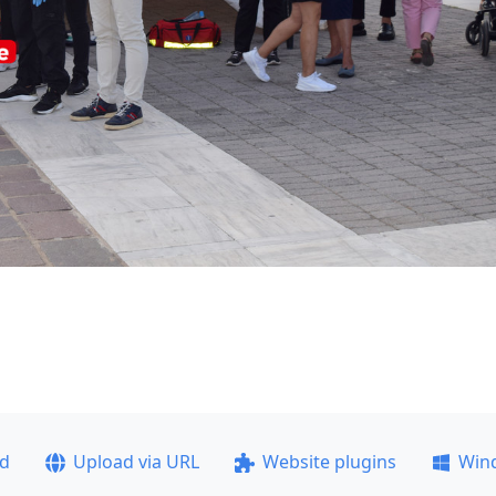
ad
Upload via URL
Website plugins
Win