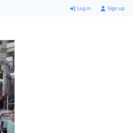
Log in
Sign up