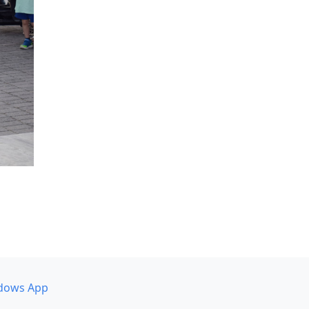
dows App