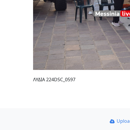
ΛΥΔΙΑ 224DSC_0597
Uplo