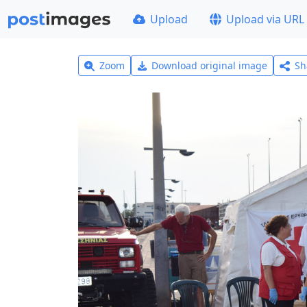
Upload
Upload via URL
Zoom
Download original image
Sh