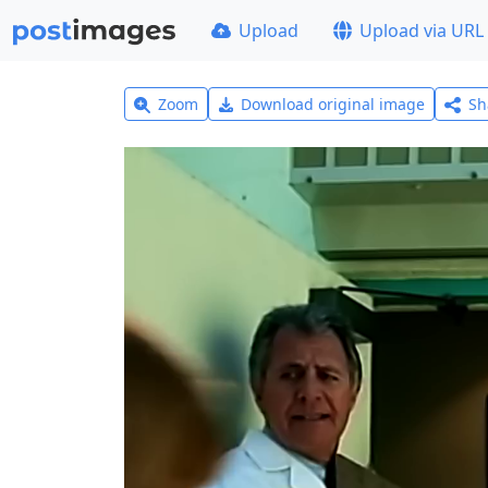
Upload
Upload via URL
Zoom
Download original image
Sh