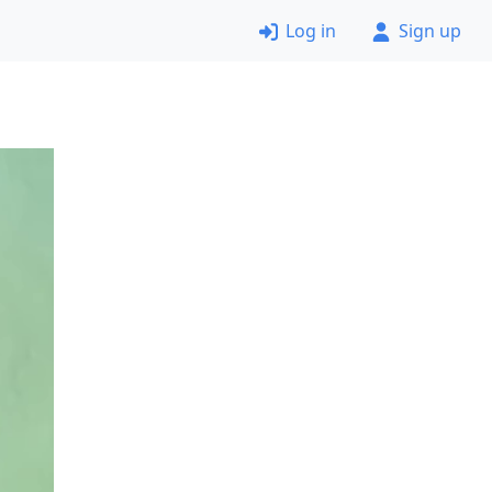
Log in
Sign up