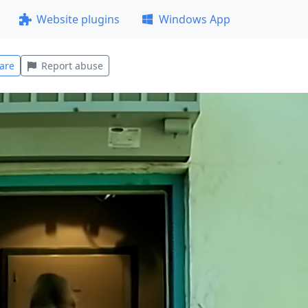
Website plugins
Windows App
are
Report abuse