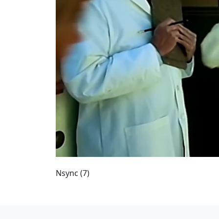
Nsync (7)