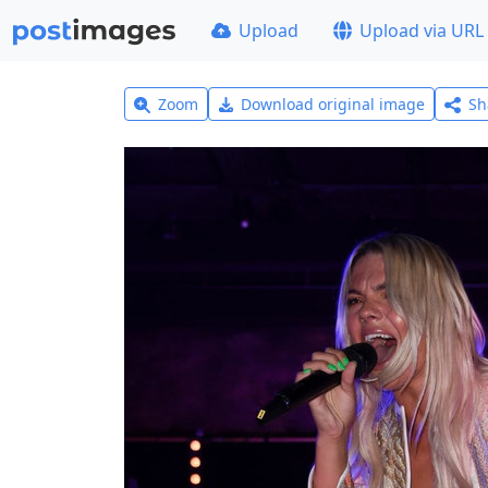
Upload
Upload via URL
Zoom
Download original image
Sh