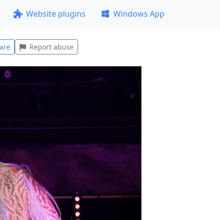
Website plugins
Windows App
are
Report abuse