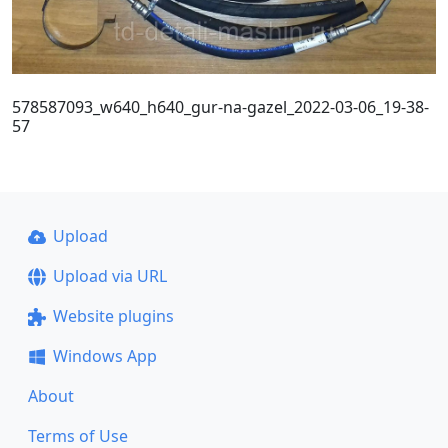
578587093_w640_h640_gur-na-gazel_2022-03-06_19-38-
57
Upload
Upload via URL
Website plugins
Windows App
About
Terms of Use