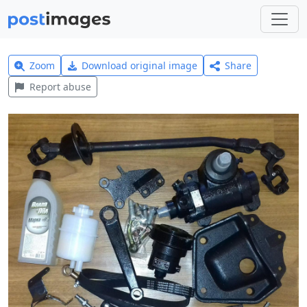
Zoom
Download original image
Share
Report abuse