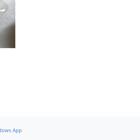
dows App