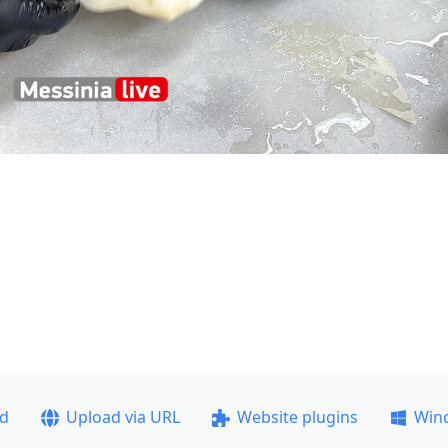
ad
Upload via URL
Website plugins
Win