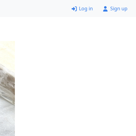
Log in
Sign up