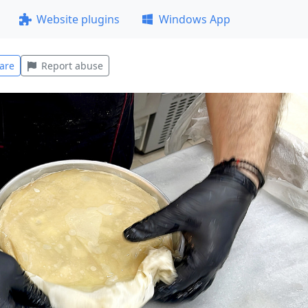
Website plugins
Windows App
are
Report abuse