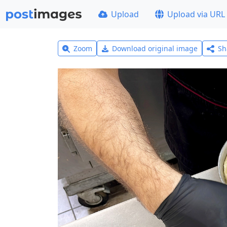
Upload
Upload via URL
Zoom
Download original image
Sh