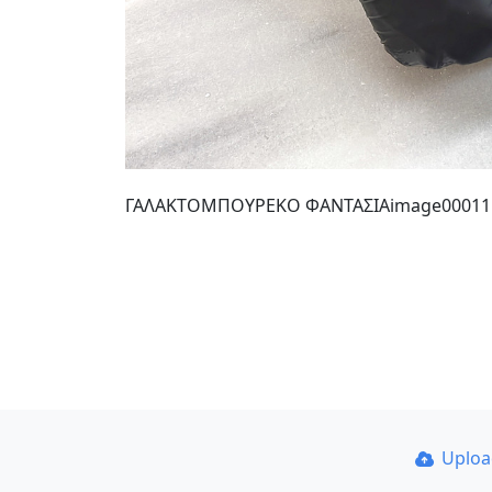
ΓΑΛΑΚΤΟΜΠΟΥΡΕΚΟ ΦΑΝΤΑΣΙΑimage00011
Uplo