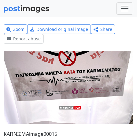
Zoom
Download original image
Share
Report abuse
ΚΑΠΝΙΣΜΑimage00015