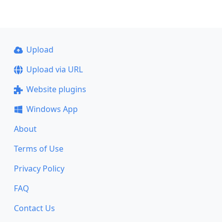
Upload
Upload via URL
Website plugins
Windows App
About
Terms of Use
Privacy Policy
FAQ
Contact Us