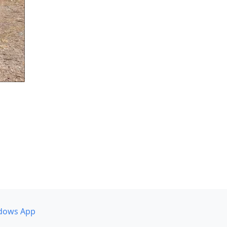
dows App