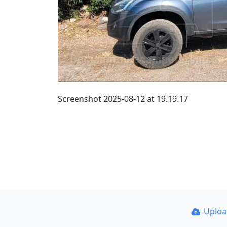
Screenshot 2025-08-12 at 19.19.17
Uplo