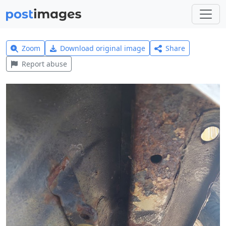
Zoom
Download original image
Share
Report abuse