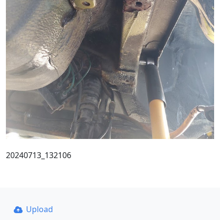
20240713_132106
Upload