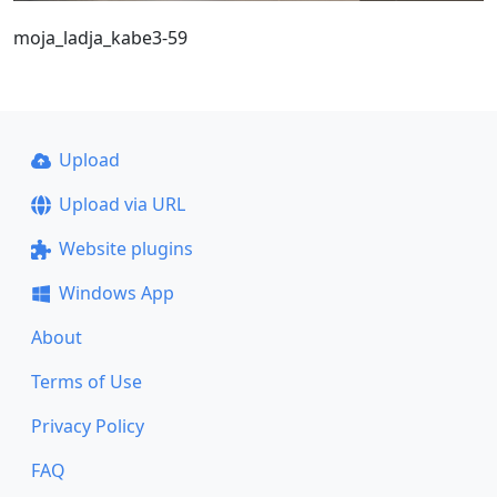
moja_ladja_kabe3-59
Upload
Upload via URL
Website plugins
Windows App
About
Terms of Use
Privacy Policy
FAQ