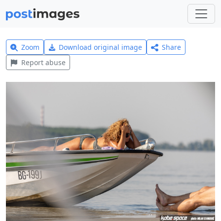
Zoom
Download original image
Share
Report abuse