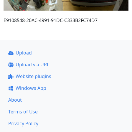
E9108548-20AC-4991-91DC-C333B2FC74D7
Upload
Upload via URL
Website plugins
Windows App
About
Terms of Use
Privacy Policy