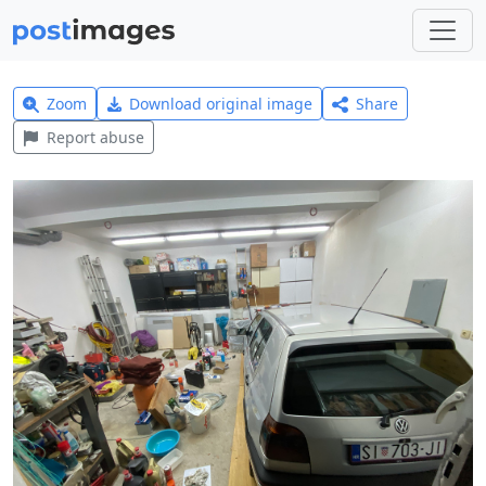
Zoom
Download original image
Share
Report abuse