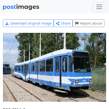
Download original image
Share
Report abuse