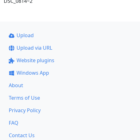
DSC_0814~2
Upload
Upload via URL
Website plugins
Windows App
About
Terms of Use
Privacy Policy
FAQ
Contact Us