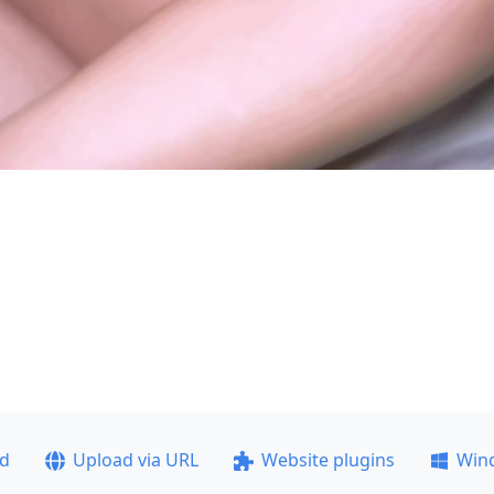
ad
Upload via URL
Website plugins
Win