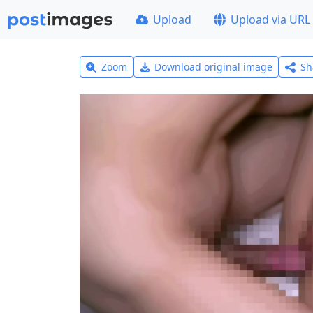
Upload
Upload via URL
Zoom
Download original image
Sh