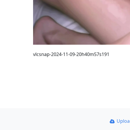
vlcsnap-2024-11-09-20h40m57s191
Uplo