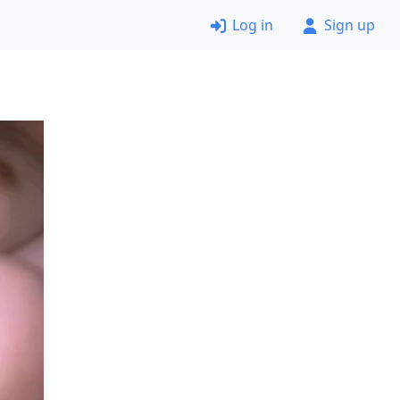
Log in
Sign up