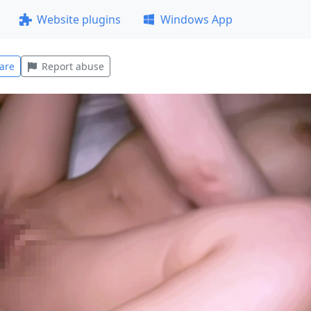
Website plugins
Windows App
are
Report abuse