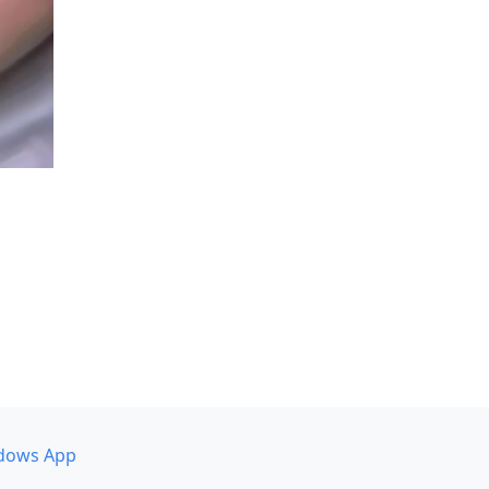
dows App