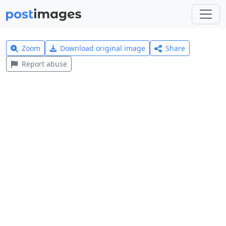
Zoom
Download original image
Share
Report abuse