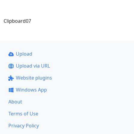
Clipboard07
Upload
Upload via URL
Website plugins
Windows App
About
Terms of Use
Privacy Policy