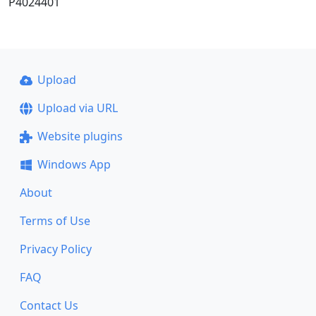
P4024401
Upload
Upload via URL
Website plugins
Windows App
About
Terms of Use
Privacy Policy
FAQ
Contact Us