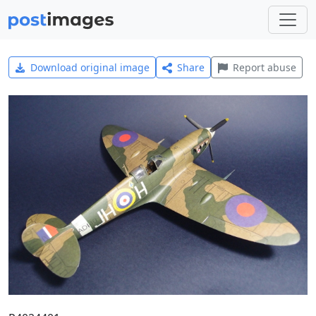
Download original image
Share
Report abuse