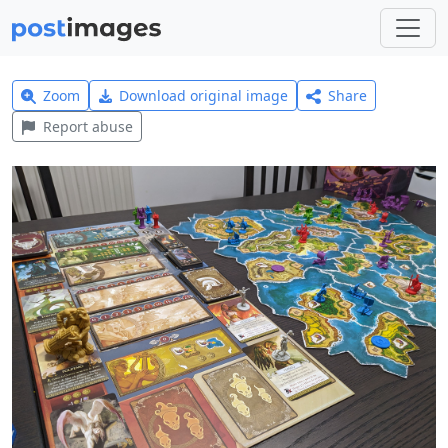
Zoom
Download original image
Share
Report abuse