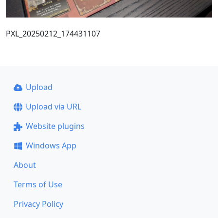
PXL_20250212_174431107
Upload
Upload via URL
Website plugins
Windows App
About
Terms of Use
Privacy Policy