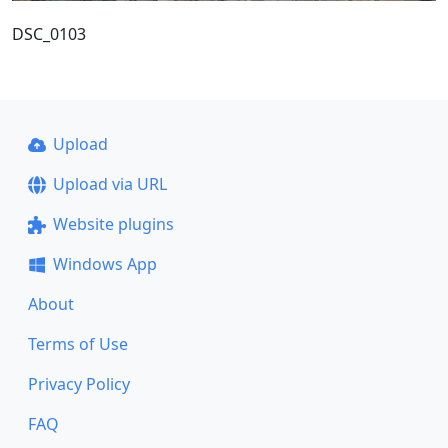
DSC_0103
Upload
Upload via URL
Website plugins
Windows App
About
Terms of Use
Privacy Policy
FAQ