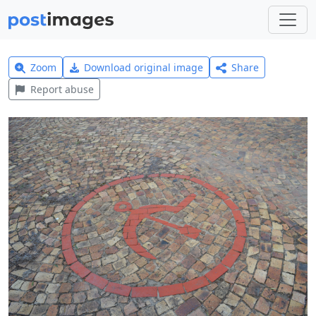
Zoom
Download original image
Share
Report abuse