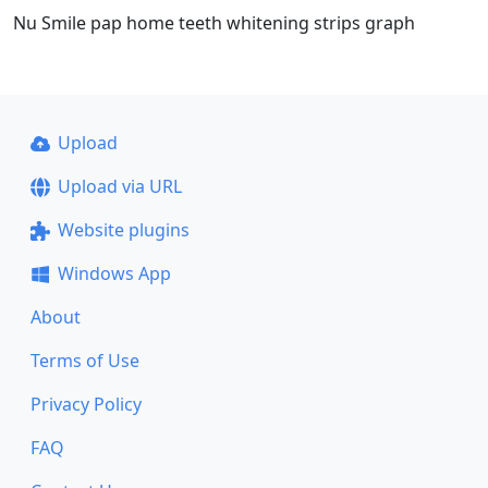
Nu Smile pap home teeth whitening strips graph
Upload
Upload via URL
Website plugins
Windows App
About
Terms of Use
Privacy Policy
FAQ