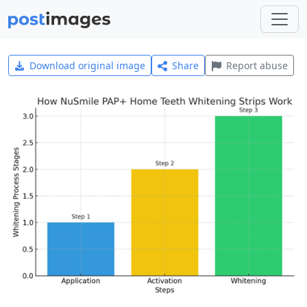
Download original image
Share
Report abuse