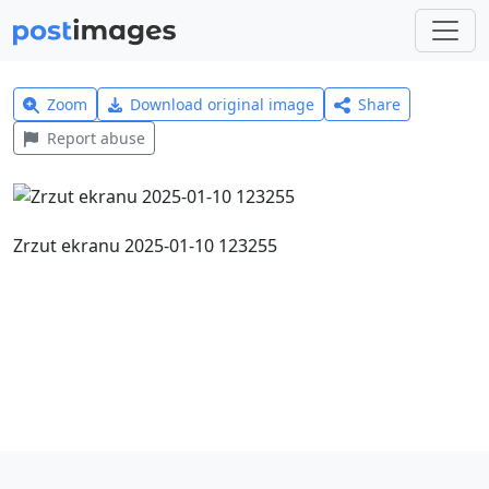
Zoom
Download original image
Share
Report abuse
Zrzut ekranu 2025-01-10 123255