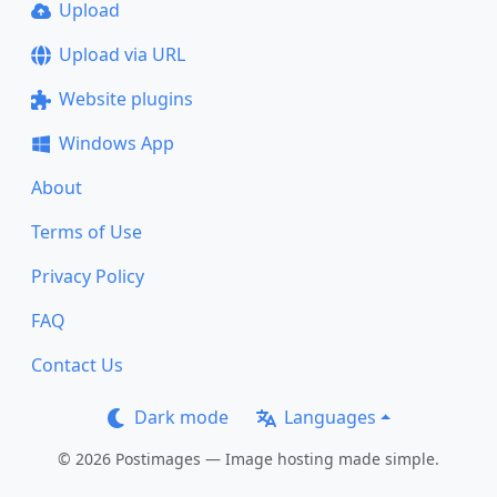
Upload
Upload via URL
Website plugins
Windows App
About
Terms of Use
Privacy Policy
FAQ
Contact Us
Dark mode
Languages
© 2026 Postimages — Image hosting made simple.