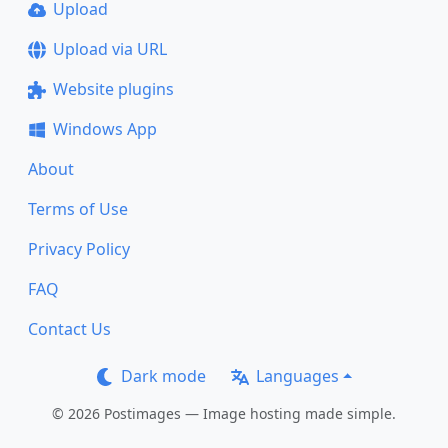
Upload
Upload via URL
Website plugins
Windows App
About
Terms of Use
Privacy Policy
FAQ
Contact Us
Dark mode
Languages
© 2026 Postimages — Image hosting made simple.