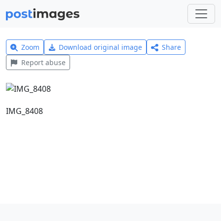
Zoom
Download original image
Share
Report abuse
IMG_8408