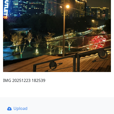
IMG 20251223 182539
Upload