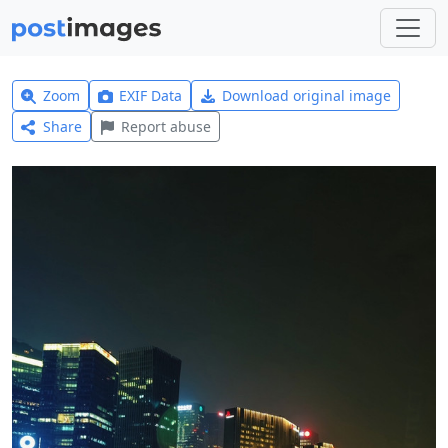
Zoom
EXIF Data
Download original image
Share
Report abuse