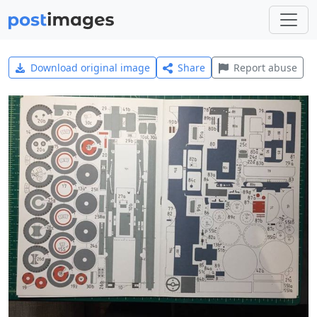
Download original image
Share
Report abuse