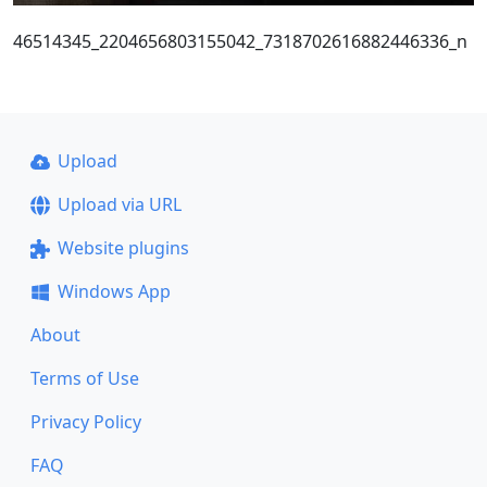
46514345_2204656803155042_7318702616882446336_n
Upload
Upload via URL
Website plugins
Windows App
About
Terms of Use
Privacy Policy
FAQ