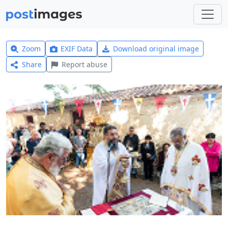
Zoom
EXIF Data
Download original image
Share
Report abuse