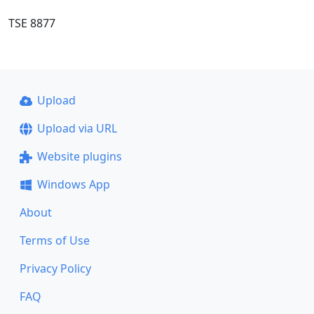
TSE 8877
Upload
Upload via URL
Website plugins
Windows App
About
Terms of Use
Privacy Policy
FAQ