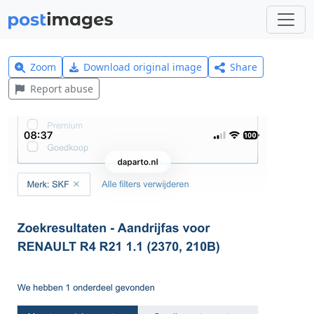
Zoom
Download original image
Share
Report abuse