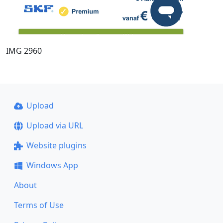
IMG 2960
Upload
Upload via URL
Website plugins
Windows App
About
Terms of Use