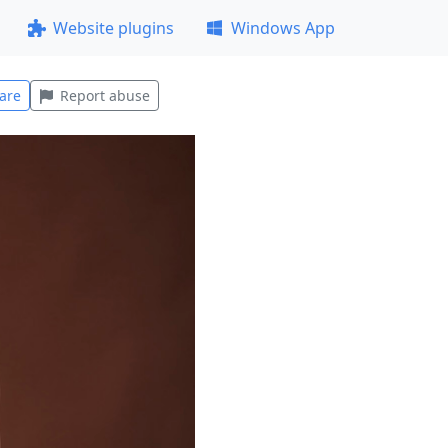
Website plugins
Windows App
are
Report abuse