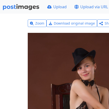
Upload
Upload via URL
Zoom
Download original image
Sh