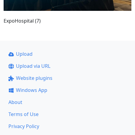
ExpoHospital (7)
Upload
Upload via URL
Website plugins
Windows App
About
Terms of Use
Privacy Policy