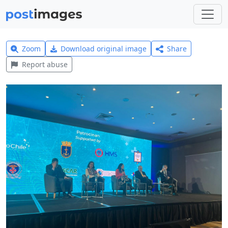
Zoom
Download original image
Share
Report abuse