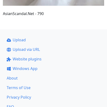
AsianScandal.Net - 790
Upload
Upload via URL
Website plugins
Windows App
About
Terms of Use
Privacy Policy
FAQ