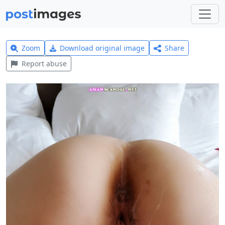
Zoom
Download original image
Share
Report abuse