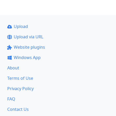
Upload
Upload via URL
Website plugins
Windows App
About
Terms of Use
Privacy Policy
FAQ
Contact Us