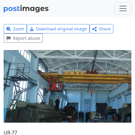
Zoom
Download original image
Share
Report abuse
UR-77