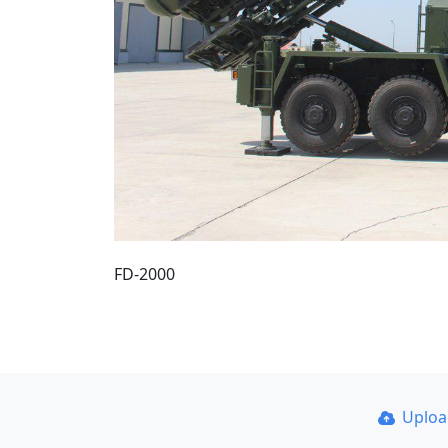
FD-2000
Uplo