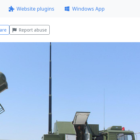
Website plugins
Windows App
are
Report abuse