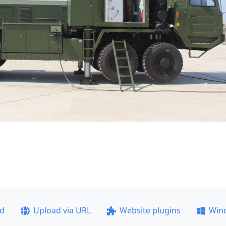
ad
Upload via URL
Website plugins
Win