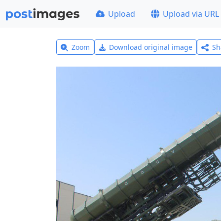
Upload
Upload via URL
Zoom
Download original image
Sh