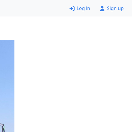
Log in
Sign up