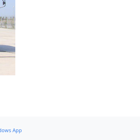
dows App