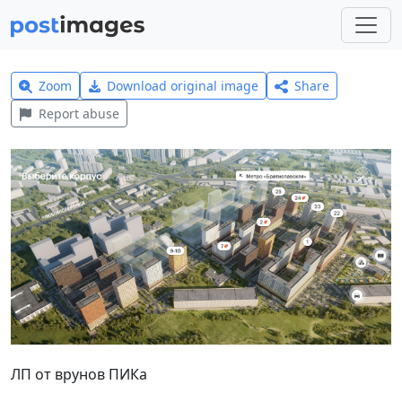
Zoom
Download original image
Share
Report abuse
ЛП от врунов ПИКа