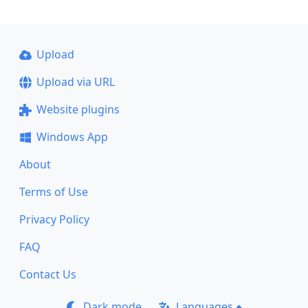
Upload
Upload via URL
Website plugins
Windows App
About
Terms of Use
Privacy Policy
FAQ
Contact Us
Dark mode
Languages