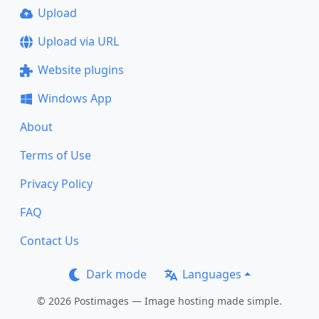
Upload
Upload via URL
Website plugins
Windows App
About
Terms of Use
Privacy Policy
FAQ
Contact Us
Dark mode
Languages
© 2026 Postimages — Image hosting made simple.