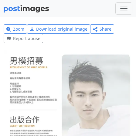
Zoom
Download original image
Share
Report abuse