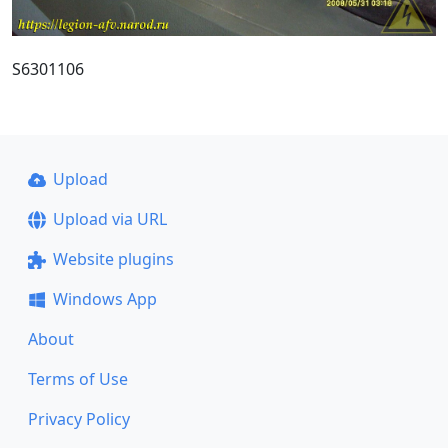
S6301106
Upload
Upload via URL
Website plugins
Windows App
About
Terms of Use
Privacy Policy