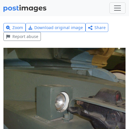
Zoom
Download original image
Share
Report abuse