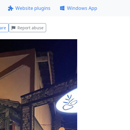
Website plugins
Windows App
are
Report abuse