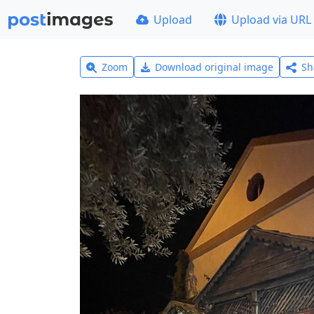
Upload
Upload via URL
Zoom
Download original image
Sh