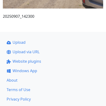
20250907_142300
Upload
Upload via URL
Website plugins
Windows App
About
Terms of Use
Privacy Policy