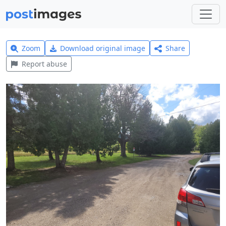
Zoom
Download original image
Share
Report abuse