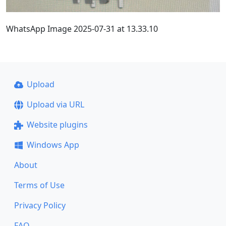
WhatsApp Image 2025-07-31 at 13.33.10
Upload
Upload via URL
Website plugins
Windows App
About
Terms of Use
Privacy Policy
FAQ