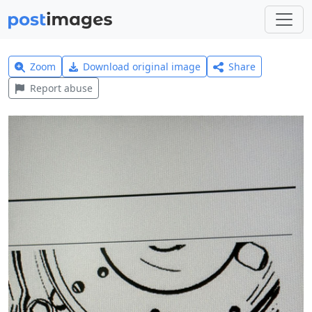
Zoom
Download original image
Share
Report abuse