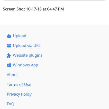
Screen Shot 10-17-18 at 04.47 PM
Upload
Upload via URL
Website plugins
Windows App
About
Terms of Use
Privacy Policy
FAQ