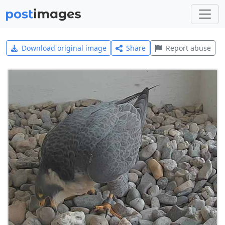
Download original image
Share
Report abuse