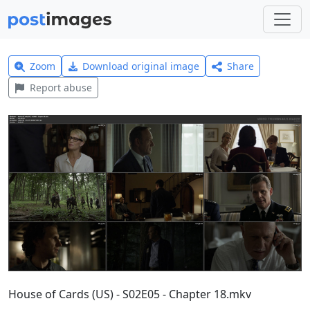
Zoom
Download original image
Share
Report abuse
House of Cards (US) - S02E05 - Chapter 18.mkv