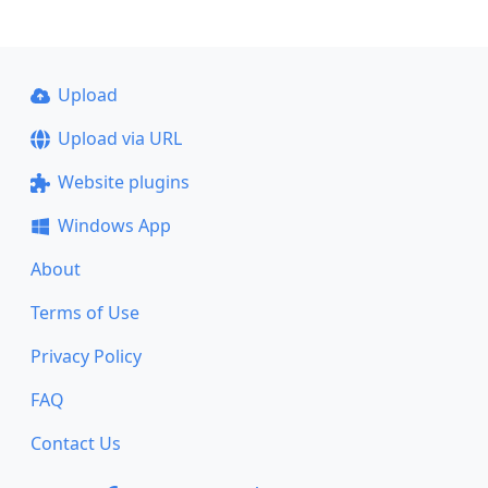
Upload
Upload via URL
Website plugins
Windows App
About
Terms of Use
Privacy Policy
FAQ
Contact Us