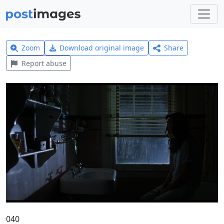
Zoom
Download original image
Share
Report abuse
040