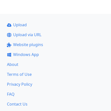
Upload
Upload via URL
Website plugins
Windows App
About
Terms of Use
Privacy Policy
FAQ
Contact Us