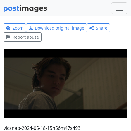
Zoom
Download original image
Share
Report abuse
vlcsnap-2024-05-18-15h56m47s493