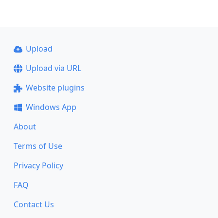
Upload
Upload via URL
Website plugins
Windows App
About
Terms of Use
Privacy Policy
FAQ
Contact Us