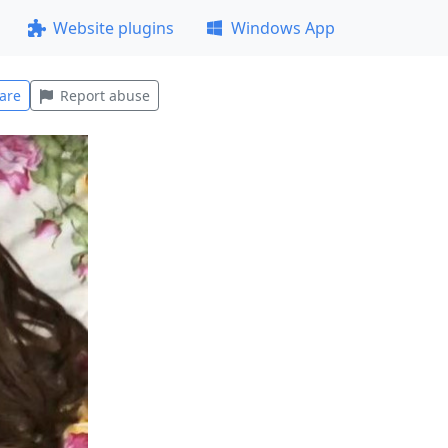
Website plugins
Windows App
are
Report abuse