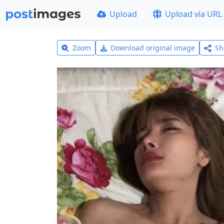
Upload
Upload via URL
Zoom
Download original image
Sh