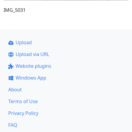
IMG_5031
Upload
Upload via URL
Website plugins
Windows App
About
Terms of Use
Privacy Policy
FAQ