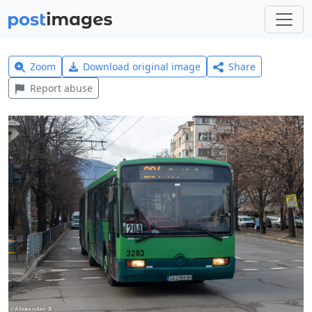
Zoom
Download original image
Share
Report abuse