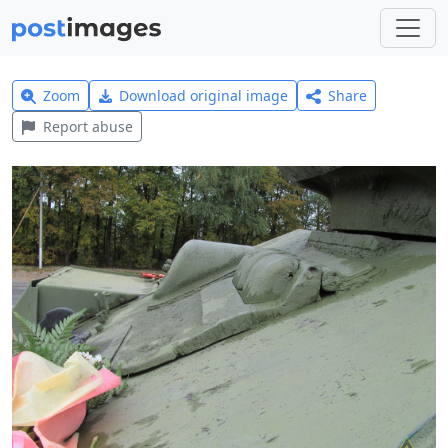
Zoom
Download original image
Share
Report abuse